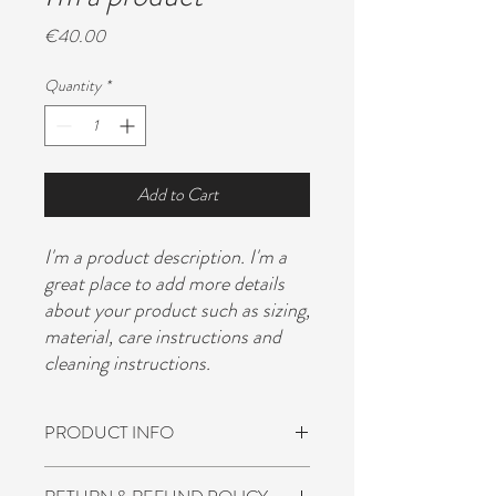
Price
€40.00
Quantity
*
Add to Cart
I'm a product description. I'm a 
great place to add more details 
about your product such as sizing, 
material, care instructions and 
cleaning instructions.
PRODUCT INFO
I'm a product detail. I'm a great place to