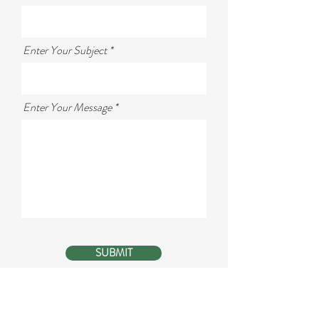
Enter Your Subject
Enter Your Message
SUBMIT