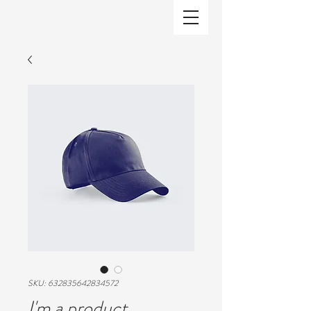
SKU: 632835642834572
I'm a product